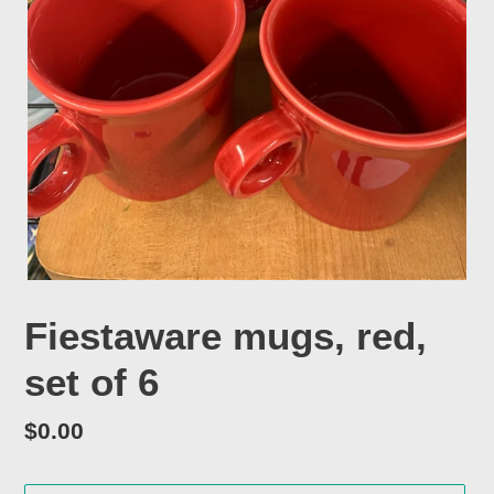
Fiestaware mugs, red,
set of 6
Regular
$0.00
price