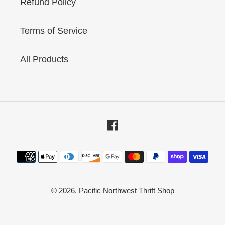
Refund Policy
Terms of Service
All Products
Facebook
Payment
methods
© 2026,
Pacific Northwest Thrift Shop