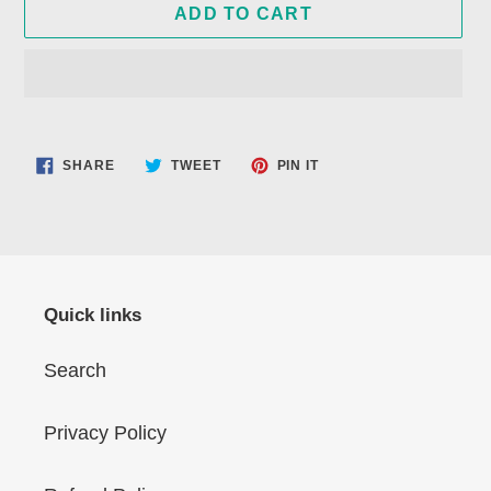
ADD TO CART
Adding
product
SHARE
TWEET
PIN
SHARE
TWEET
PIN IT
to
ON
ON
ON
FACEBOOK
TWITTER
PINTEREST
your
cart
Quick links
Search
Privacy Policy