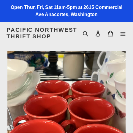
Skip
Open Thur, Fri, Sat 11am-5pm at 2615 Commercial
to
Ave Anacortes, Washington
content
PACIFIC NORTHWEST
Search
Log in
Cart
THRIFT SHOP