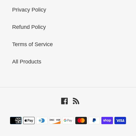
Privacy Policy
Refund Policy
Terms of Service
All Products
Facebook
RSS
Payment
methods