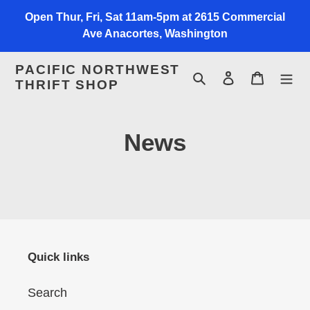
Skip
Open Thur, Fri, Sat 11am-5pm at 2615 Commercial
to
Ave Anacortes, Washington
content
PACIFIC NORTHWEST
Search
Log in
Cart
THRIFT SHOP
News
Quick links
Search